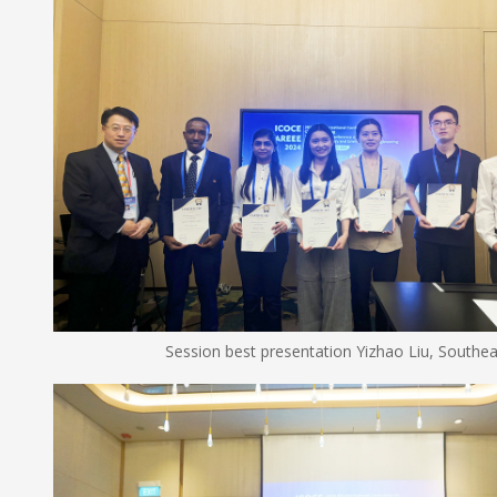
Session best presentation Yizhao Liu, Southeast U