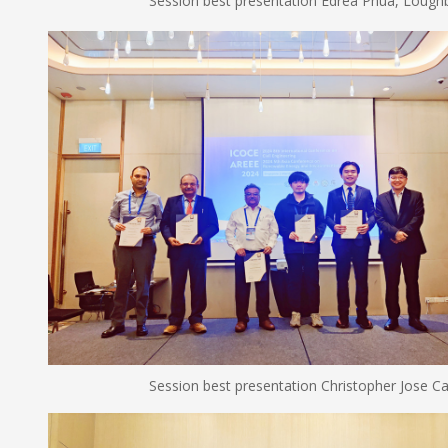
Session best presentation Edrea Phua, Loughboro
Session best presentation Christopher Jose Carlos and 