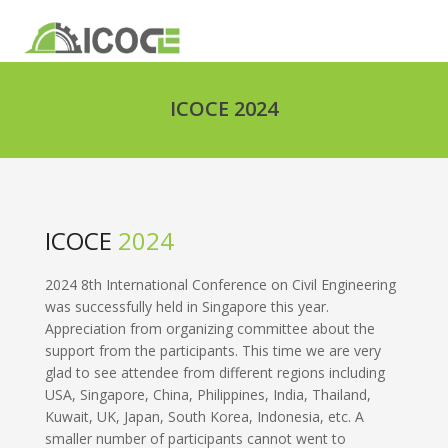
ICOCE 2024
ICOCE
2024
2024 8th International Conference on Civil Engineering
was successfully held in Singapore this year.
Appreciation from organizing committee about the
support from the participants. This time we are very
glad to see attendee from different regions including
USA, Singapore, China, Philippines, India, Thailand,
Kuwait, UK, Japan, South Korea, Indonesia, etc. A
smaller number of participants cannot went to