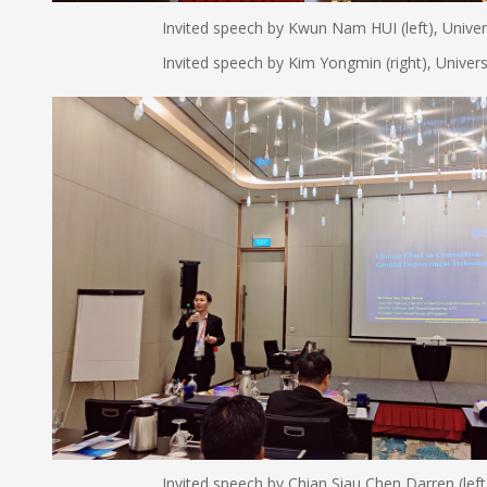
Invited speech by Kwun Nam HUI (left), Universit
Invited speech by Kim Yongmin (right), Univers
Invited speech by Chian Siau Chen Darren (left), Nati