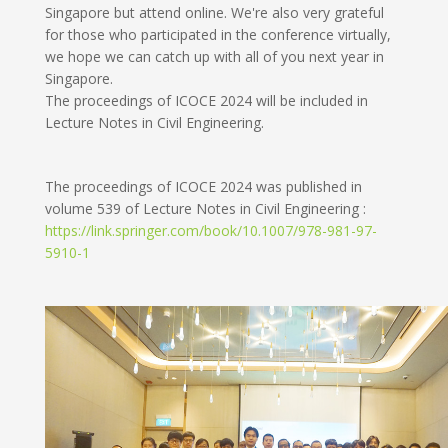
Singapore but attend online. We're also very grateful
for those who participated in the conference virtually,
we hope we can catch up with all of you next year in
Singapore.
The proceedings of ICOCE 2024 will be included in
Lecture Notes in Civil Engineering.
The proceedings of ICOCE 2024 was published in
volume 539 of Lecture Notes in Civil Engineering :
https://link.springer.com/book/10.1007/978-981-97-
5910-1