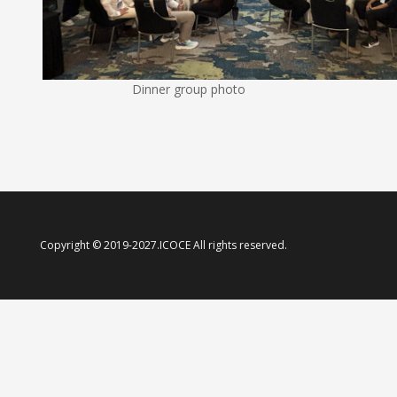
Dinner group photo
Copyright © 2019-2027.ICOCE All rights reserved.