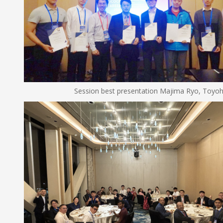
Session best presentation Majima Ryo, Toyohashi U