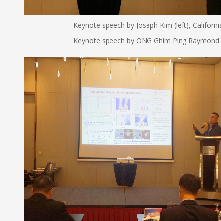
Keynote speech by Joseph Kim (left), California Sta
Keynote speech by ONG Ghim Ping Raymond (right)