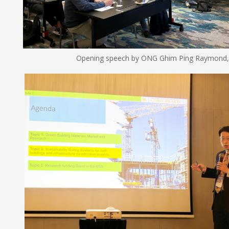
Opening speech by ONG Ghim Ping Raymond, National