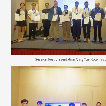
Session best presentation Qing Yue Kouk, Institute of 