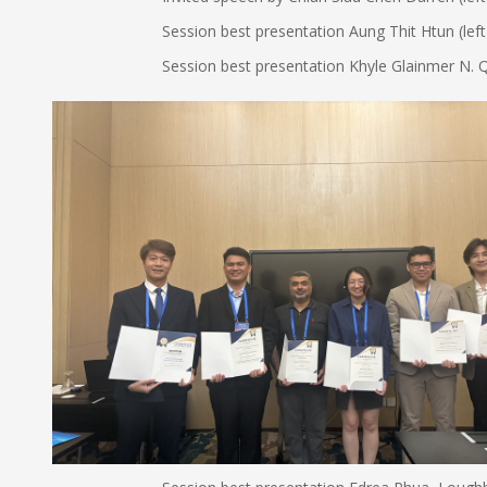
Session best presentation Aung Thit Htun (left in righ
Session best presentation Khyle Glainmer N. Quiton (