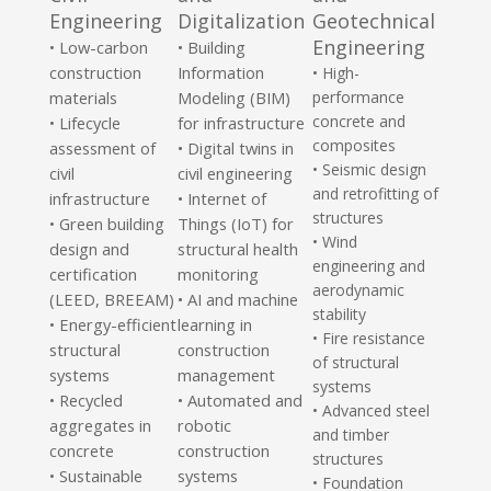
Engineering
Digitalization
Geotechnical
Engineering
Low-carbon
• Building
•
construction
Information
• High-
materials
Modeling (BIM)
performance
concrete and
Lifecycle
for infrastructure
•
composites
assessment of
• Digital twins in
• Seismic design
civil
civil engineering
and retrofitting of
infrastructure
• Internet of
structures
Green building
Things (IoT) for
•
• Wind
design and
structural health
engineering and
certification
monitoring
aerodynamic
(LEED, BREEAM)
• AI and machine
stability
Energy-efficient
learning in
•
• Fire resistance
structural
construction
of structural
systems
management
systems
Recycled
• Automated and
•
• Advanced steel
aggregates in
robotic
and timber
concrete
construction
structures
Sustainable
systems
•
• Foundation