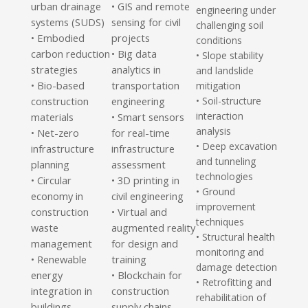
urban drainage
• GIS and remote
engineering under
systems (SUDS)
sensing for civil
challenging soil
Embodied
projects
•
conditions
carbon reduction
• Big data
• Slope stability
strategies
analytics in
and landslide
Bio-based
transportation
•
mitigation
construction
engineering
• Soil-structure
interaction
materials
• Smart sensors
analysis
Net-zero
for real-time
•
• Deep excavation
infrastructure
infrastructure
and tunneling
planning
assessment
technologies
Circular
• 3D printing in
•
• Ground
economy in
civil engineering
improvement
construction
• Virtual and
techniques
waste
augmented reality
• Structural health
management
for design and
monitoring and
Renewable
training
•
damage detection
energy
• Blockchain for
• Retrofitting and
integration in
construction
rehabilitation of
buildings
supply chains