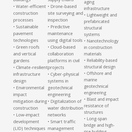
aging
Water-efficient
• Drone-based
•
infrastructure
construction
site surveying and
• Lightweight and
processes
inspection
prefabricated
Sustainable
• Predictive
•
structural
pavement
maintenance
systems
technologies
using digital tools
• Nanotechnology
Green roofs
• Cloud-based
•
in construction
and vertical
collaboration
materials
gardens
platforms in civil
• Reliability-based
structural design
Climate-resilient
projects
•
• Offshore and
infrastructure
• Cyber-physical
marine
design
systems in
geotechnical
Environmental
geotechnical
•
engineering
impact
engineering
• Blast and impact
mitigation during
• Digitalization of
resistance of
construction
water distribution
structures
Low-impact
networks
•
• Long-span
development
• Smart traffic
bridge and high-
(LID) techniques
management
rise building