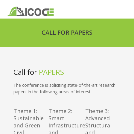
CALL FOR PAPERS
Call for
PAPERS
The conference is soliciting state-of-the-art research
papers in the following areas of interest:
Theme 1:
Theme 2:
Theme 3:
Sustainable
Smart
Advanced
and Green
Infrastructure
Structural
Civil
and
and