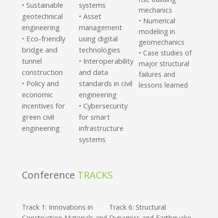
Sustainable
systems
•
mechanics
geotechnical
• Asset
• Numerical
engineering
management
modeling in
Eco-friendly
using digital
•
geomechanics
bridge and
technologies
• Case studies of
tunnel
• Interoperability
major structural
construction
and data
failures and
Policy and
standards in civil
•
lessons learned
economic
engineering
incentives for
• Cybersecurity
green civil
for smart
engineering
infrastructure
systems
Conference
TRACKS
Track 1: Innovations in
Track 6: Structural
Construction Materials and
Dynamics and Earthquake