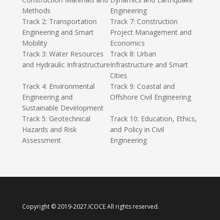
Methods
Engineering
Track 2: Transportation
Track 7: Construction
Engineering and Smart
Project Management and
Mobility
Economics
Track 3: Water Resources
Track 8: Urban
and Hydraulic Infrastructure
Infrastructure and Smart
Cities
Track 4: Environmental
Track 9: Coastal and
Engineering and
Offshore Civil Engineering
Sustainable Development
Track 5: Geotechnical
Track 10: Education, Ethics,
Hazards and Risk
and Policy in Civil
Assessment
Engineering
Copyright © 2019-2027.ICOCE All rights reserved.